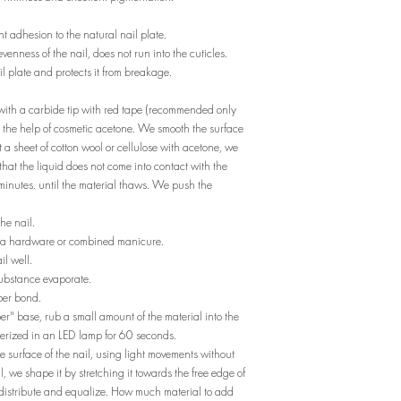
t adhesion to the natural nail plate.
unevenness of the nail, does not run into the cuticles.
ail plate and protects it from breakage.
) with a carbide tip with red tape (recommended only
th the help of cosmetic acetone. We smooth the surface
 a sheet of cotton wool or cellulose with acetone, we
 that the liquid does not come into contact with the
 minutes. until the material thaws. We push the
he nail.
m a hardware or combined manicure.
il well.
substance evaporate.
per bond.
ber" base, rub a small amount of the material into the
ymerized in an LED lamp for 60 seconds.
 surface of the nail, using light movements without
l, we shape it by stretching it towards the free edge of
elf-distribute and equalize. How much material to add