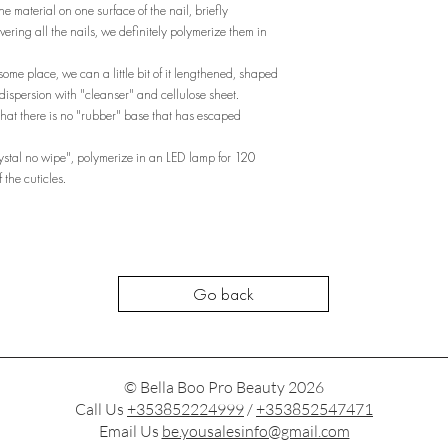
e material on one surface of the nail, briefly
vering all the nails, we definitely polymerize them in
 some place, we can a little bit of it lengthened, shaped
dispersion with "cleanser" and cellulose sheet.
hat there is no "rubber" base that has escaped
rystal no wipe", polymerize in an LED lamp for 120
 the cuticles.
Go back
© Bella Boo Pro Beauty 2026
Call Us
+353852224999
/
+353852547471
Email Us
be.yousalesinfo@gmail.com