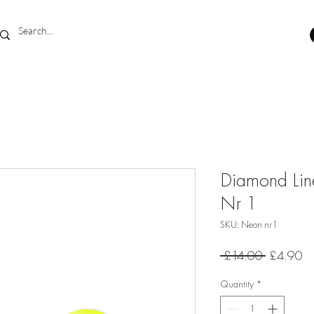
Diamond Lin
Nr 1
SKU: Neon nr1
Regular
Sa
 £14.00 
£4.90
Price
Pr
Quantity
*