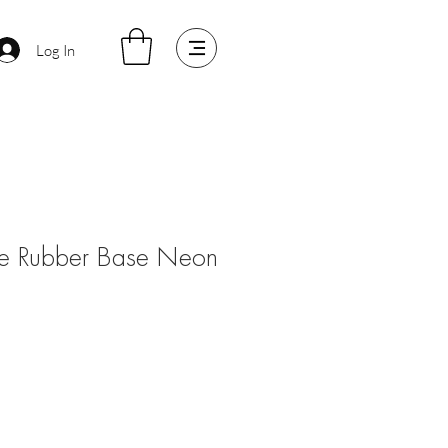
Log In
e Rubber Base Neon
le
ice