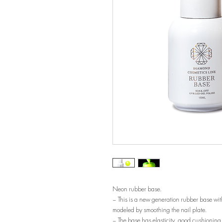
Neon rubber base.
– This is a new generation rubber base with
modeled by smoothing the nail plate.
– The base has elasticity, good cushioning