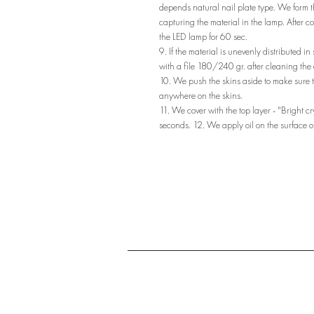
depends natural nail plate type. We form th
capturing the material in the lamp. After co
the LED lamp for 60 sec.
9. If the material is unevenly distributed in
with a file 180/240 gr. after cleaning the 
10. We push the skins aside to make sure t
anywhere on the skins.
11. We cover with the top layer - "Bright c
seconds. 12. We apply oil on the surface of