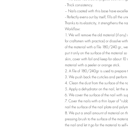
- Thick consistency.
– Nails coated with this base have excellen
- Perfectly evens out by itself, fills all the 
Thanks to its elasticity, it strengthens the n
Workflow:
1. We will remove the old material (if any
for craftsmen with practice) or dissolve wi
of the material with a file 180/240 gr., wet
put it only on the surface of the material so
skin, cover with foil and keep for about 10
material with a peeler or orange stick.
2. A file of 180/240gr is used to prepare t
3. We push back the cuticles and perfor
4. Clean the dust from the surface of the na
5. Apply a dehydrator on the nail, let the 
6. We cover the surface of the nail with su
7. Cover the nails with a thin layer of "rub
nail the surface of the nail plate and pol
8. We put a small amount of material on the
pressing brush to the surface of the materia
the nail and let it go for the material to s