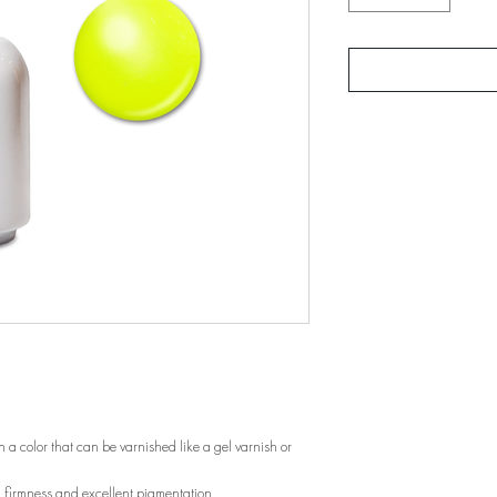
 a color that can be varnished like a gel varnish or
, firmness and excellent pigmentation.