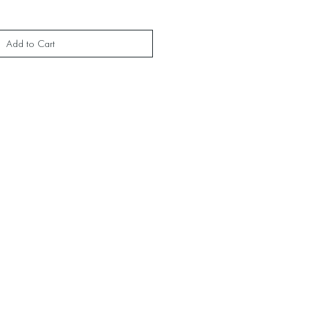
Add to Cart