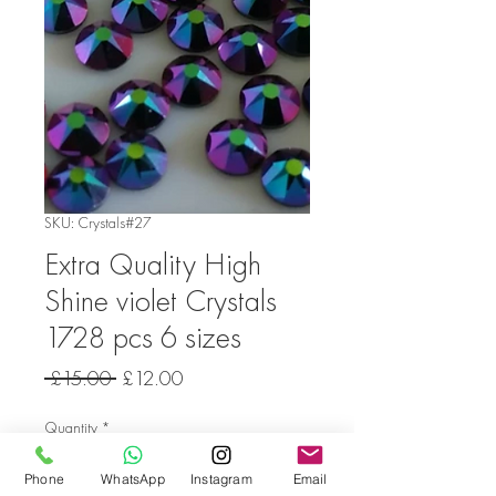
SKU: Crystals#27
Extra Quality High
Shine violet Crystals
1728 pcs 6 sizes
Regular
Sale
 £15.00 
£12.00
Price
Price
Quantity
*
Phone
WhatsApp
Instagram
Email