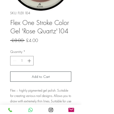
SKU: FLEX 104
Flex One Stroke Color
Gel 'Rose Quartz'104
Regular
Sale
 £8.00 
£4.00
Price
Price
Quantity
*
Add to Cart
Flex – highly pigmented gel polish. Suitable
for creating various nail designs. Allows you to
draw with extremely thin lines. Suitable for use
on gel/polygel nails. Not suitable for gel
polish.