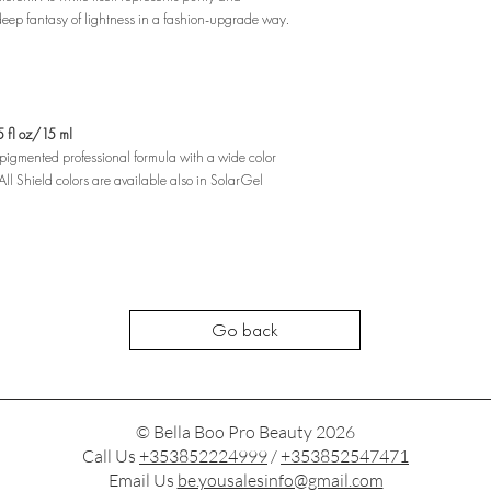
 deep fantasy of lightness in a fashion-upgrade way.
fl oz/15 ml
y pigmented professional formula with a wide color
ll Shield colors are available also in SolarGel
Go back
© Bella Boo Pro Beauty 2026
Call Us
+353852224999
/
+353852547471
Email Us
be.yousalesinfo@gmail.com