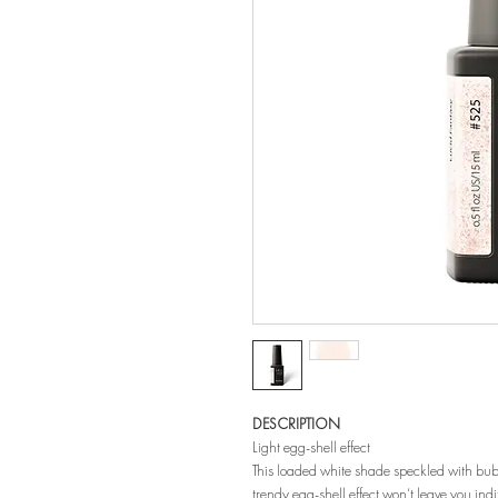
DESCRIPTION
Light egg-shell effect
This loaded white shade speckled with bubbly
trendy egg-shell effect won’t leave you indif