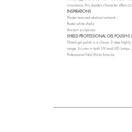
innocence, this shade’s character offers a
INSPIRATIONS
Plaster textured abstract artwork
Pastel white shells
Ancient sculptures
SHIELD PROFESSIONAL GEL POLISH 0.5 
Shield gel polish is a classic 3-step highl
range. It cures in both UV and LED lamps. A
Professional Nail Polish formula.