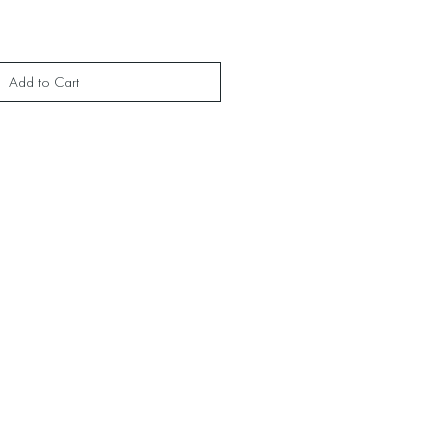
Add to Cart