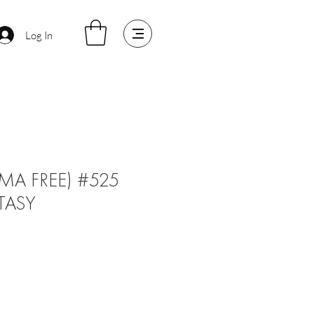
Log In
MA FREE) #525
TASY
ale
rice