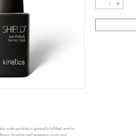
 nude sprinkles is spiritually fulfilled, and its
ferent. As white itself represents purity and