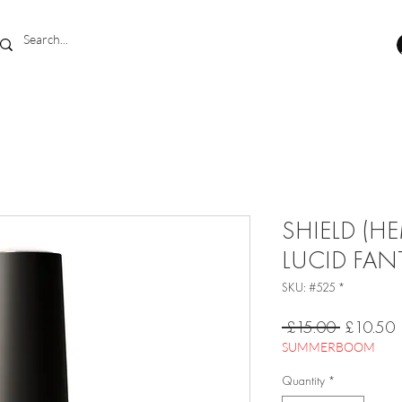
SHIELD (HE
LUCID FAN
SKU: #525 *
Regular
S
 £15.00 
£10.50
Price
P
SUMMERBOOM
Quantity
*