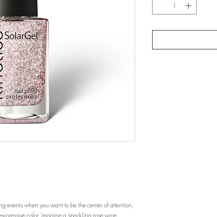
ding events when you want to be the center of attention,
s expressive color. Imagine a sparkling rose wine