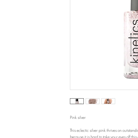
Pink silver
This eclectic silver pink thrives on outstan
because it is hard to take your eyes off thi