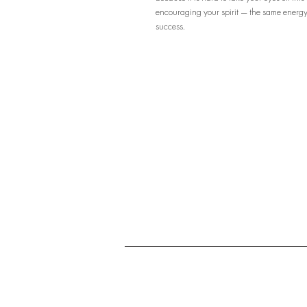
encouraging your spirit — the same energy 
success.