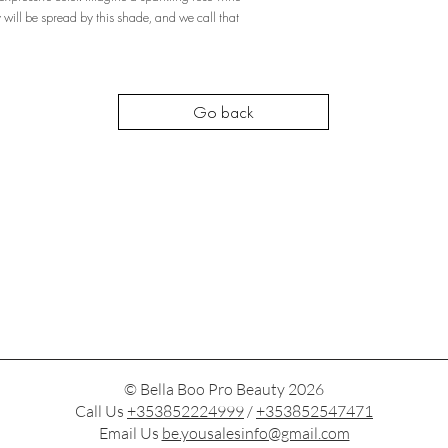
will be spread by this shade, and we call that
Go back
© Bella Boo Pro Beauty 2026
Call Us
+353852224999
/
+353852547471
Email Us
be.yousalesinfo@gmail.com