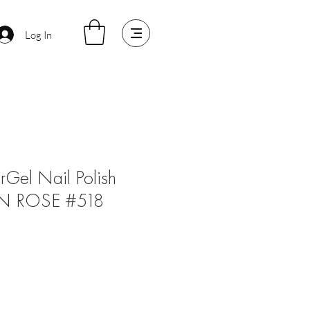
Log In
arGel Nail Polish
N ROSE #518
le
ice