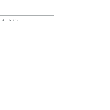
Add to Cart