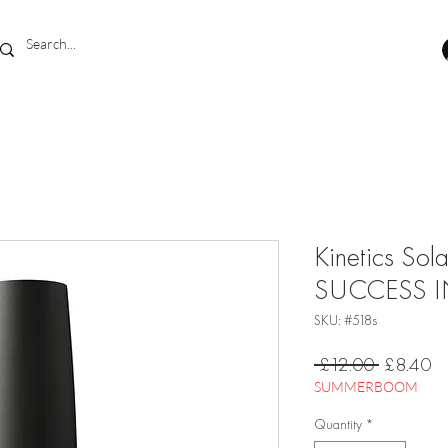
Kinetics Sol
SUCCESS I
SKU: #518s
Regular
Sa
 £12.00 
£8.40
Price
Pr
SUMMERBOOM
Quantity
*