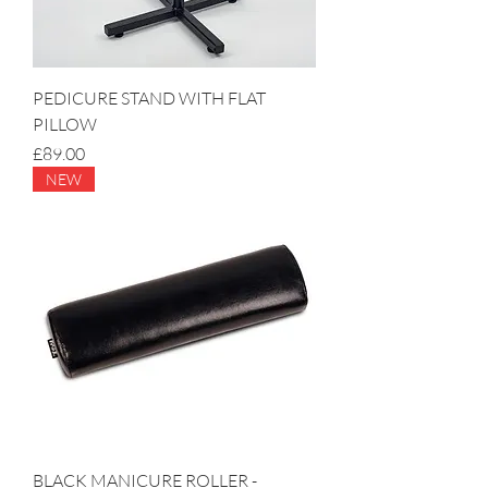
PEDICURE STAND WITH FLAT
PILLOW
Price
£89.00
NEW
BLACK MANICURE ROLLER -