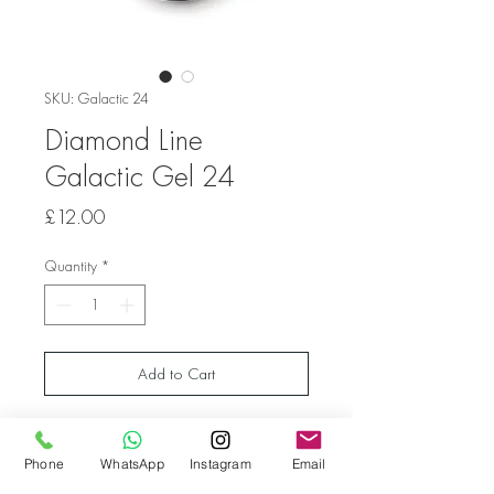
SKU: Galactic 24
Diamond Line
Galactic Gel 24
Price
£12.00
Quantity
*
Add to Cart
Shiny gel with glitters of various sizes.
The gel is intended for both natural nails and
Phone
WhatsApp
Instagram
Email
those covered with hard gel.