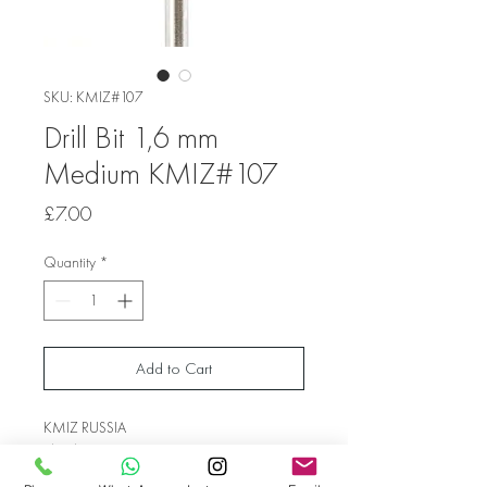
SKU: KMIZ#107
Drill Bit 1,6 mm
Medium KMIZ#107
Price
£7.00
Quantity
*
Add to Cart
KMIZ RUSSIA
Shank Diameter 1.6 mm