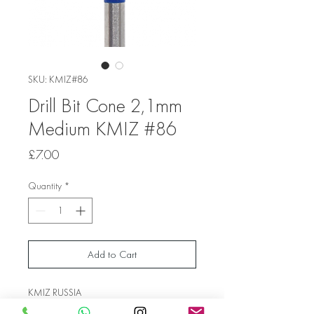
SKU: KMIZ#86
Drill Bit Cone 2,1mm
Medium KMIZ #86
Price
£7.00
Quantity
*
Add to Cart
KMIZ RUSSIA
Shank Diameter 2.1mm