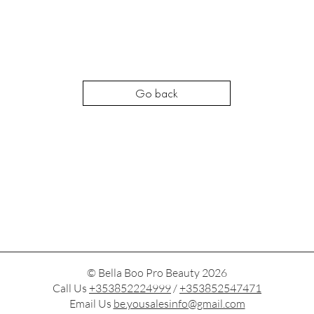
Go back
© Bella Boo Pro Beauty 2026
Call Us
+353852224999
/
+353852547471
Email Us
be.yousalesinfo@gmail.com