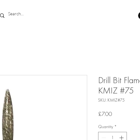
Drill Bit F
KMIZ #75
SKU: KMIZ#75
Price
£7.00
Quantity
*