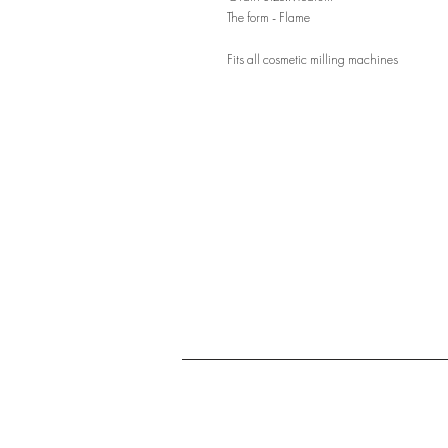
The form - Flame
Fits all cosmetic milling machines