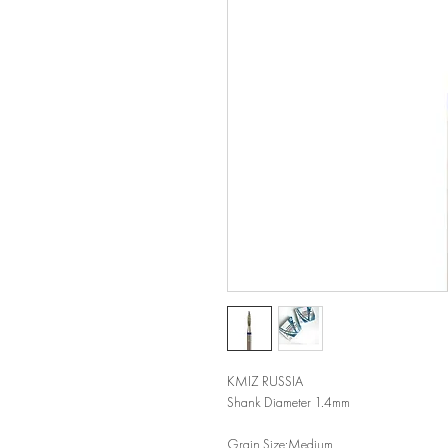
KMIZ RUSSIA
Shank Diameter 1.4mm
Grain Size:Medium