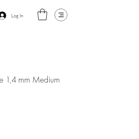
Log In
lame 1,4 mm Medium