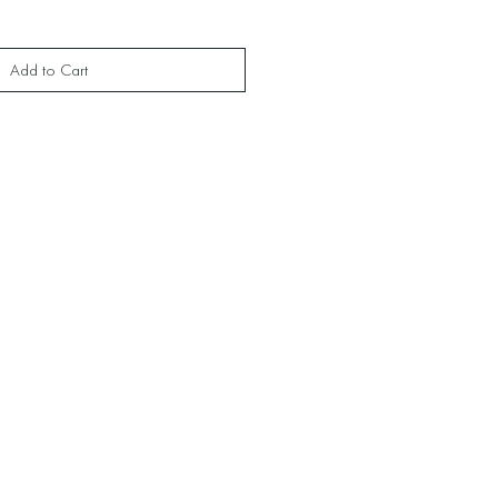
Add to Cart