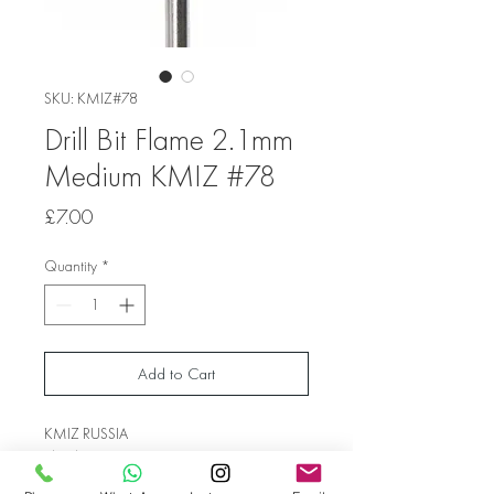
SKU: KMIZ#78
Drill Bit Flame 2.1mm
Medium KMIZ #78
Price
£7.00
Quantity
*
Add to Cart
KMIZ RUSSIA
Shank Diameter 2.1 mm