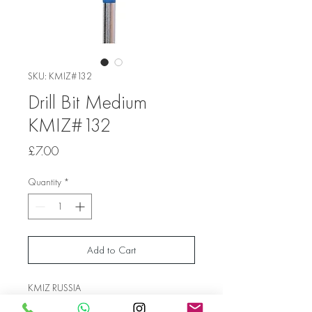
SKU: KMIZ#132
Drill Bit Medium
KMIZ#132
Price
£7.00
Quantity
*
Add to Cart
KMIZ RUSSIA