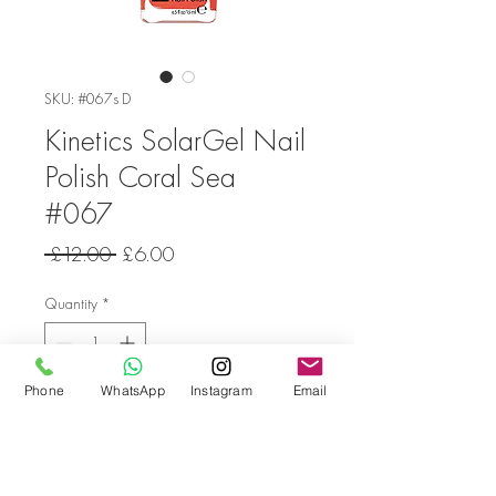
SKU: #067s D
Kinetics SolarGel Nail
Polish Coral Sea
#067
Regular
Sale
 £12.00 
£6.00
Price
Price
Quantity
*
Phone
WhatsApp
Instagram
Email
Add to Cart