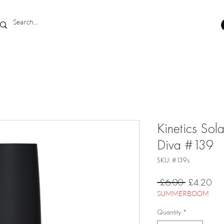
Kinetics Sol
Diva #139
SKU: #139s
Regular
Sal
 £6.00 
£4.20
Price
Pri
SUMMERBOOM
Quantity
*