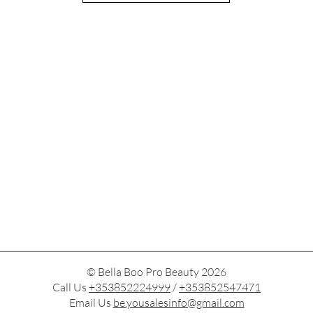
© Bella Boo Pro Beauty 2026
Call Us
+353852224999
/
+353852547471
Email Us
be.yousalesinfo@gmail.com