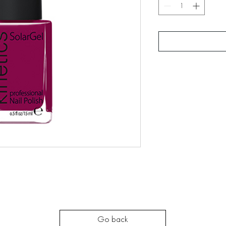
Go back