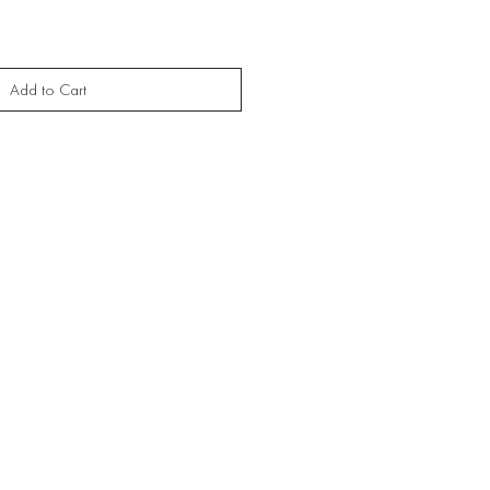
Add to Cart