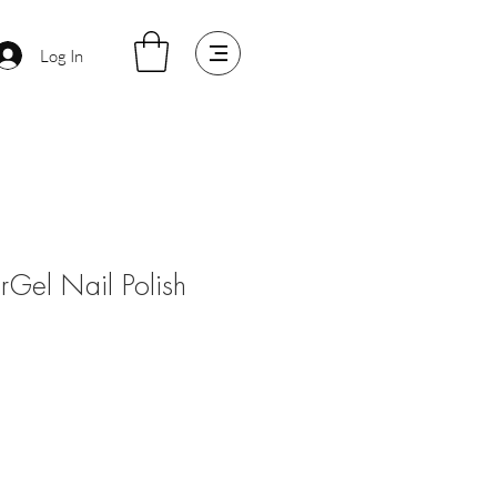
Log In
arGel Nail Polish
e
ce