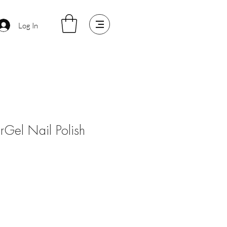
Log In
arGel Nail Polish
le
ice