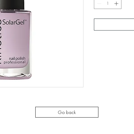
Go back