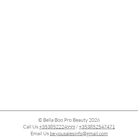
© Bella Boo Pro Beauty 2026
Call Us
+353852224999
/
+353852547471
Email Us
be.yousalesinfo@gmail.com