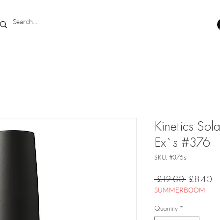
Kinetics Sol
Ex`s #376
SKU: #376s
Regular
Sa
 £12.00 
£8.40
Price
Pr
SUMMERBOOM
Quantity
*