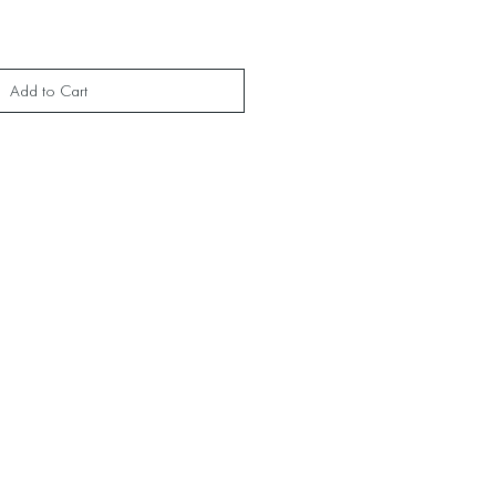
Add to Cart