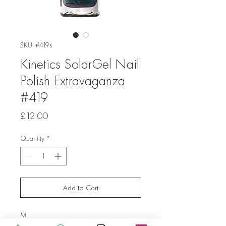
SKU: #419s
Kinetics SolarGel Nail
Polish Extravaganza
#419
Price
£12.00
Quantity
*
Add to Cart
M
ermaid Holographic Green