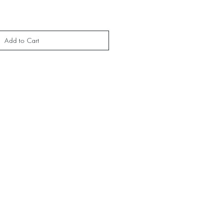
Add to Cart