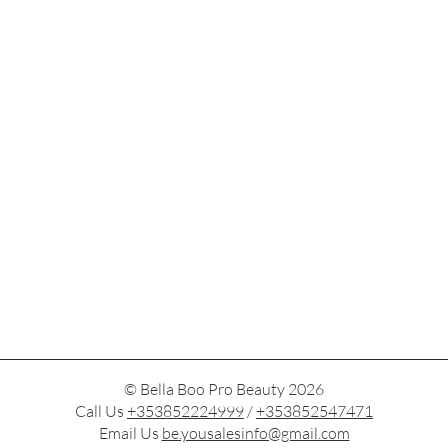
© Bella Boo Pro Beauty 2026
Call Us
+353852224999
/
+353852547471
Email Us
be.yousalesinfo@gmail.com