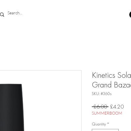
Kinetics Sol
Grand Baza
SKU: #360s
Regular
Sal
 £6.00 
£4.20
Price
Pri
SUMMERBOOM
Quantity
*