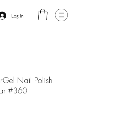
Log In
arGel Nail Polish
ar #360
e
ce