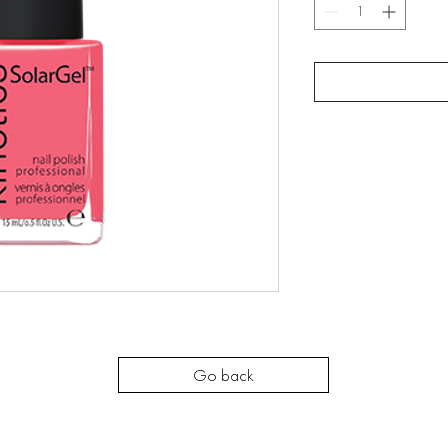
Go back