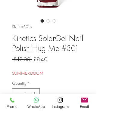
SKU: #301s
Kinetics SolarGel Nail
Polish Hug Me #301
Regular
Sale
 £12.00 
£8.40
Price
Price
SUMMERBOOM
Quantity
*
Phone
WhatsApp
Instagram
Email
Add to Cart