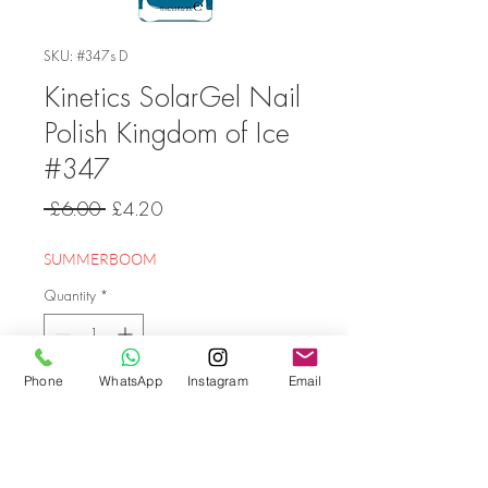
SKU: #347s D
Kinetics SolarGel Nail
Polish Kingdom of Ice
#347
Regular
Sale
 £6.00 
£4.20
Price
Price
SUMMERBOOM
Quantity
*
Phone
WhatsApp
Instagram
Email
Add to Cart