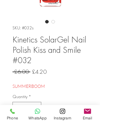
SKU: #032s
Kinetics SolarGel Nail
Polish Kiss and Smile
#032
Regular
Sale
 £6.00 
£4.20
Price
Price
SUMMERBOOM
Quantity
*
Phone
WhatsApp
Instagram
Email
Add to Cart