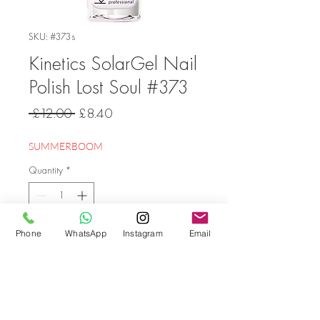
SKU: #373s
Kinetics SolarGel Nail
Polish Lost Soul #373
Regular
Sale
 £12.00 
£8.40
Price
Price
SUMMERBOOM
Quantity
*
Phone
WhatsApp
Instagram
Email
Add to Cart
Go back