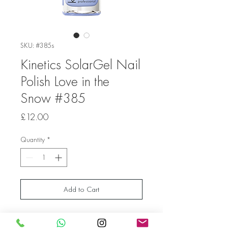
SKU: #385s
Kinetics SolarGel Nail
Polish Love in the
Snow #385
Price
£12.00
Quantity
*
Add to Cart
A light violet color reminiscent of frozen
lavender. It’s the color of your imagination,