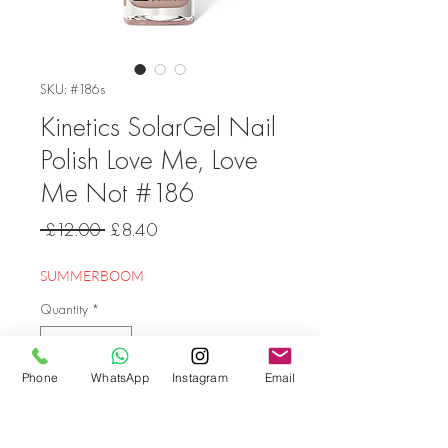
SKU: #186s
Kinetics SolarGel Nail
Polish Love Me, Love
Me Not #186
Regular
Sale
 £12.00 
£8.40
Price
Price
SUMMERBOOM
Quantity
*
Phone
WhatsApp
Instagram
Email
Add to Cart