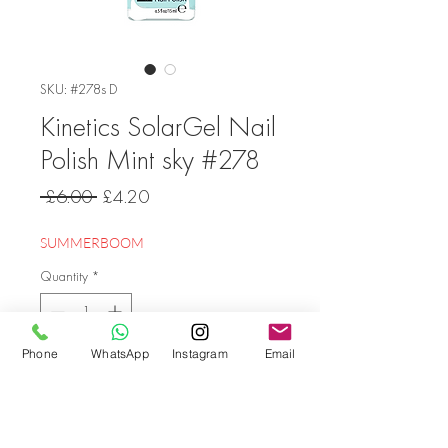
SKU: #278s D
Kinetics SolarGel Nail
Polish Mint sky #278
Regular
Sale
 £6.00 
£4.20
Price
Price
SUMMERBOOM
Quantity
*
Phone
WhatsApp
Instagram
Email
Add to Cart