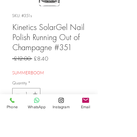
SKU: #351s
Kinetics SolarGel Nail
Polish Running Out of
Champagne #351
Regular
Sale
 £12.00 
£8.40
Price
Price
SUMMERBOOM
Quantity
*
Phone
WhatsApp
Instagram
Email
Add to Cart