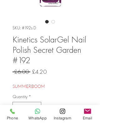
SKU: #192s D
Kinetics SolarGel Nail
Polish Secret Garden
#192
Regular
Sale
 £6.00 
£4.20
Price
Price
SUMMERBOOM
Quantity
*
Phone
WhatsApp
Instagram
Email
Add to Cart