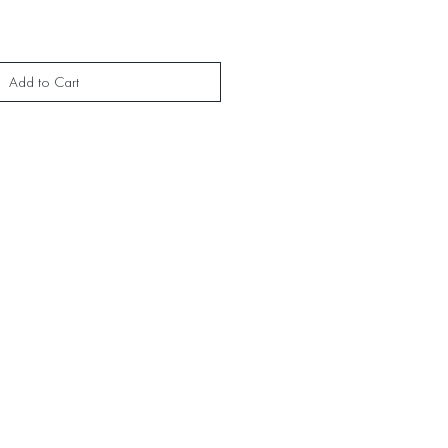
Add to Cart