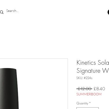
Kinetics Sol
Signature 
SKU: #224s
Regular
Sa
 £12.00 
£8.40
Price
Pr
SUMMERBOOM
Quantity
*