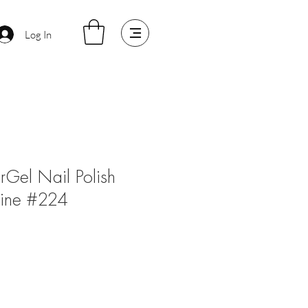
Log In
arGel Nail Polish
Wine #224
le
ice