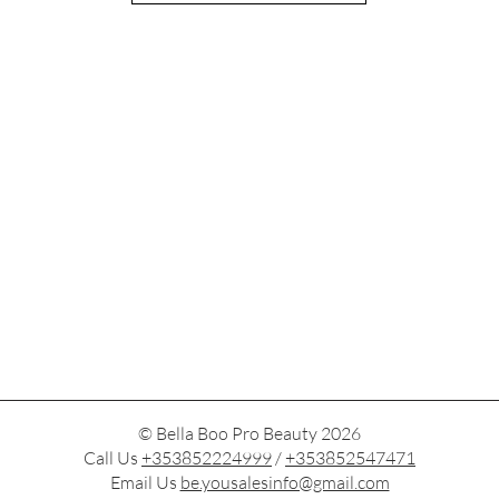
© Bella Boo Pro Beauty 2026
Call Us
+353852224999
/
+353852547471
Email Us
be.yousalesinfo@gmail.com