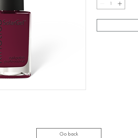
Go back