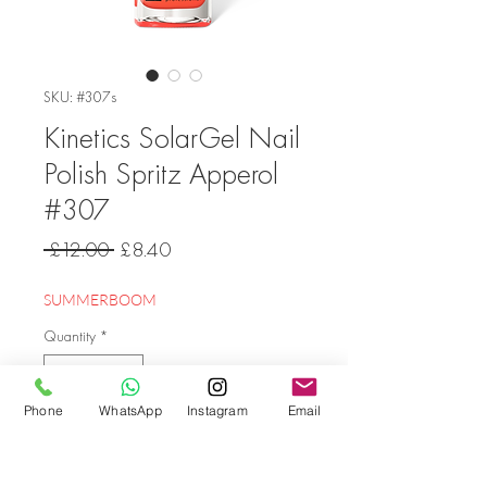
SKU: #307s
Kinetics SolarGel Nail
Polish Spritz Apperol
#307
Regular
Sale
 £12.00 
£8.40
Price
Price
SUMMERBOOM
Quantity
*
Phone
WhatsApp
Instagram
Email
Add to Cart