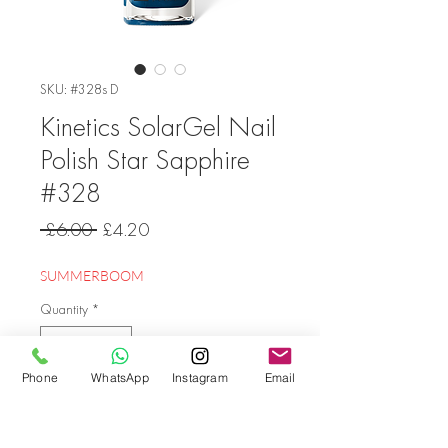
SKU: #328s D
Kinetics SolarGel Nail
Polish Star Sapphire
#328
Regular
Sale
 £6.00 
£4.20
Price
Price
SUMMERBOOM
Quantity
*
Phone
WhatsApp
Instagram
Email
Add to Cart