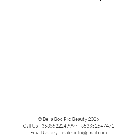
© Bella Boo Pro Beauty 2026
Call Us
+353852224999
/
+353852547471
Email Us
be.yousalesinfo@gmail.com