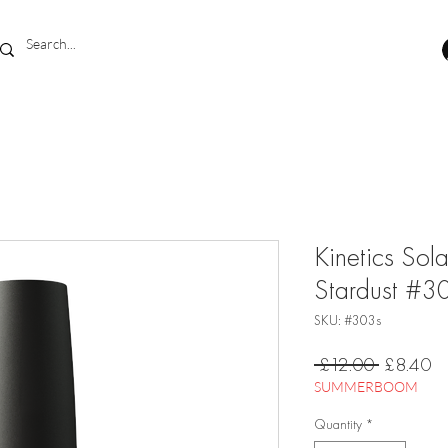
Kinetics Sol
Stardust #3
SKU: #303s
Regular
Sa
 £12.00 
£8.40
Price
Pr
SUMMERBOOM
Quantity
*