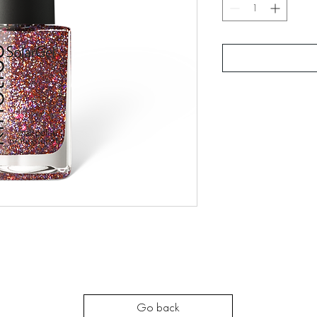
Go back