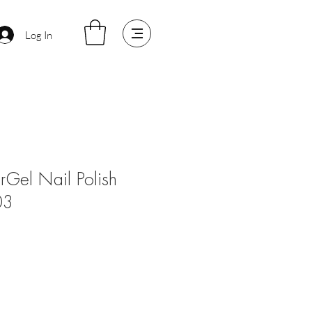
Log In
arGel Nail Polish
03
le
ice