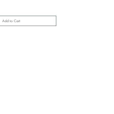
Add to Cart