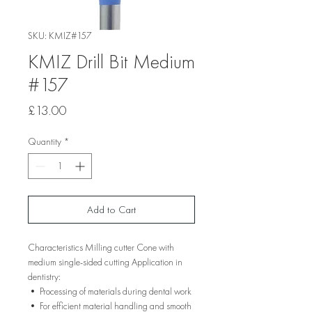
SKU: KMIZ#157
KMIZ Drill Bit Medium
#157
Price
£13.00
Quantity
*
Add to Cart
Characteristics Milling cutter Cone with
medium single-sided cutting Application in
dentistry:
• Processing of materials during dental work
• For efficient material handling and smooth