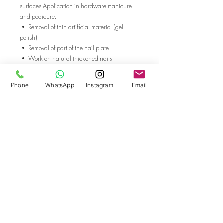
surfaces Application in hardware manicure
and pedicure:
• Removal of thin artificial material (gel
polish)
• Removal of part of the nail plate
• Work on natural thickened nails
• Callus treatment ISO
500.104.196.175.014 Working part
Phone
WhatsApp
Instagram
Email
diameter, mm: 1.4 Working part length, mm:
4.75 Shank diameter, mm: 2.3 Tooth Size:
Medium The use of cutters is given only as a
recommendation, the cutter for each client is
selected individually
Go back
© Bella Boo Pro Beauty 2026