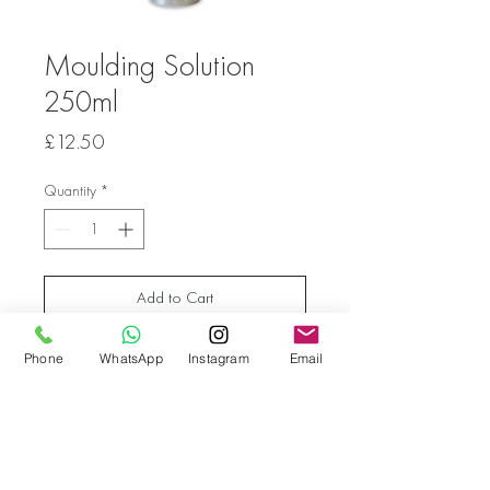
Moulding Solution
250ml
Price
£12.50
Quantity
*
Add to Cart
Phone
WhatsApp
Instagram
Email
Moulding Solution 250ml for Acrylic Gel
Go back