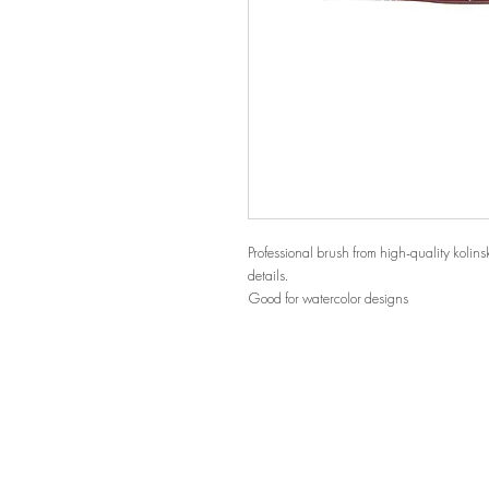
Professional brush from high-quality kolinsky
details.
Good for watercolor designs