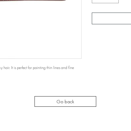
 hair. It is perfect for painting thin lines and fine
Go back