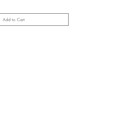
Add to Cart