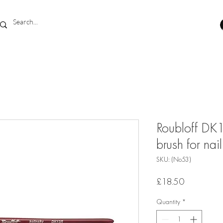
Roubloff DK1
brush for nail
SKU: (No53)
Price
£18.50
Quantity
*