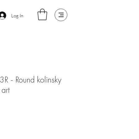
Log In
3R - Round kolinsky
 art