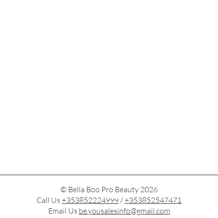
© Bella Boo Pro Beauty 2026
Call Us
+353852224999
/
+353852547471
Email Us
be.yousalesinfo@gmail.com