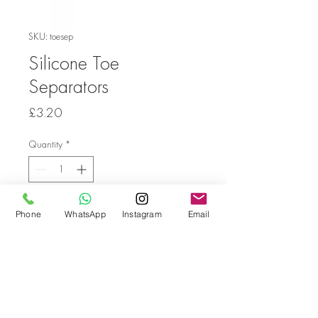
SKU: toesep
Silicone Toe
Separators
Price
£3.20
Quantity
*
Add to Cart
Phone
WhatsApp
Instagram
Email
Go back