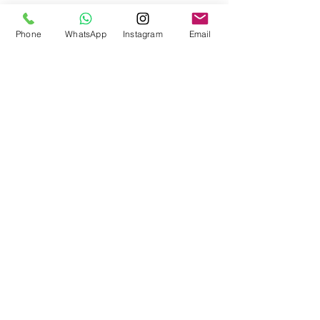
Designed for nail decoration on the top layer-
Phone
WhatsApp
Instagram
Email
top.
Polymerization: The LED lamp requires full
polymerization for 4-6 minutes for the gel to
solidify completely.
Go back
© Bella Boo Pro Beauty 2026
Call Us
+353852224999
/
+353852547471
Email Us
be.yousalesinfo@gmail.com
Terms and Conditions
|
Privacy Policy
|
Cookies
Policy
|