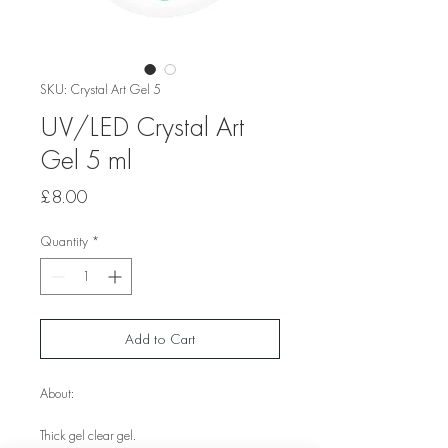
SKU: Crystal Art Gel 5
UV/LED Crystal Art
Gel 5 ml
Price
£8.00
Quantity
*
Add to Cart
About:
Thick gel clear gel.