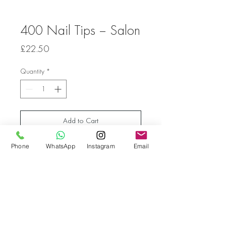
400 Nail Tips – Salon
Price
£22.50
Quantity
*
Add to Cart
Phone
WhatsApp
Instagram
Email
Go back
© Bella Boo Pro Beauty 2026