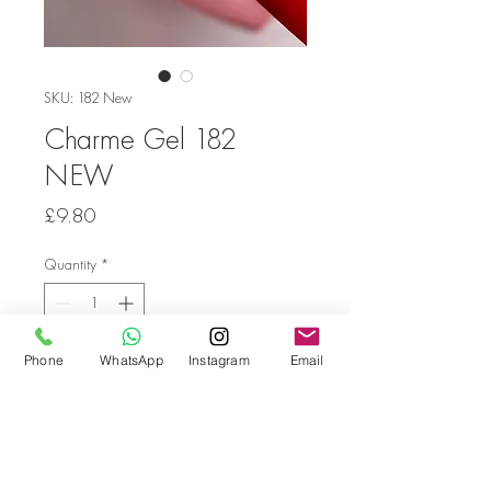
SKU: 182 New
Charme Gel 182
NEW
Price
£9.80
Quantity
*
Phone
WhatsApp
Instagram
Email
Add to Cart
Go back