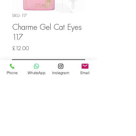
SKU: 117
Charme Gel Cat Eyes
117
Price
£12.00
Out of Stock
Phone
WhatsApp
Instagram
Email
Go back
© Bella Boo Pro Beauty 2026
Call Us
+353852224999
/
+353852547471
Email Us
be.yousalesinfo@gmail.com