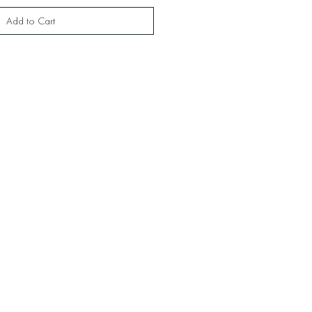
Add to Cart