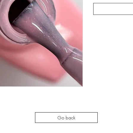
Go back