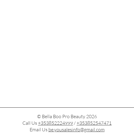
© Bella Boo Pro Beauty 2026
Call Us
+353852224999
/
+353852547471
Email Us
be.yousalesinfo@gmail.com