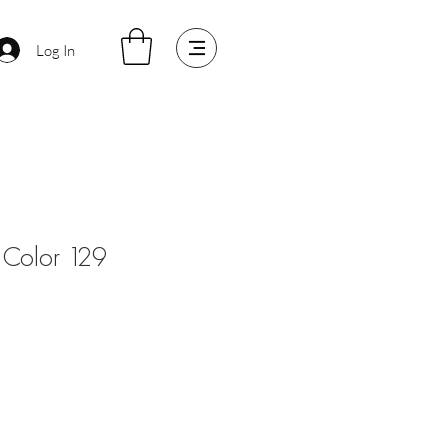
Log In
Color 129