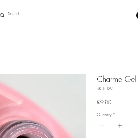
Charme Gel 
SKU: 129
Price
£9.80
Quantity
*