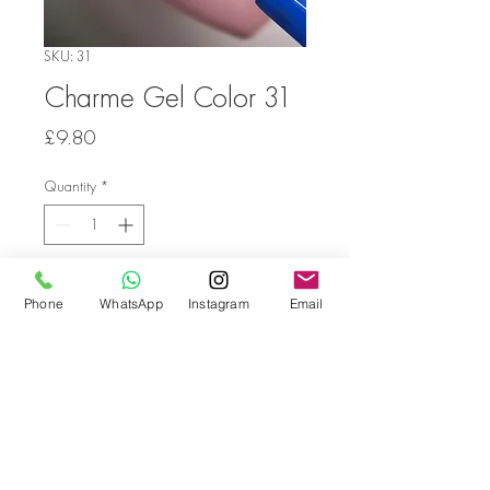
SKU: 31
Charme Gel Color 31
Price
£9.80
Quantity
*
Add to Cart
Phone
WhatsApp
Instagram
Email
Go back
© Bella Boo Pro Beauty 2026
Call Us
+353852224999
/