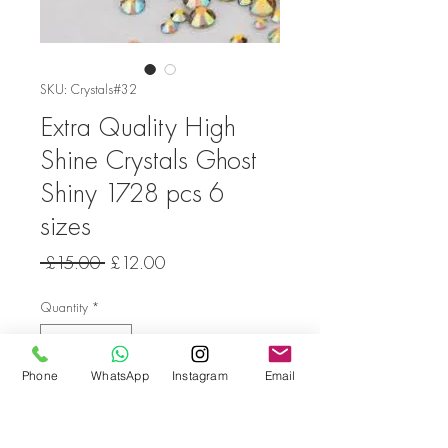
SKU: Crystals#32
Extra Quality High
Shine Crystals Ghost
Shiny 1728 pcs 6
sizes
Regular
Sale
 £15.00 
£12.00
Price
Price
Quantity
*
Phone
WhatsApp
Instagram
Email
Add to Cart