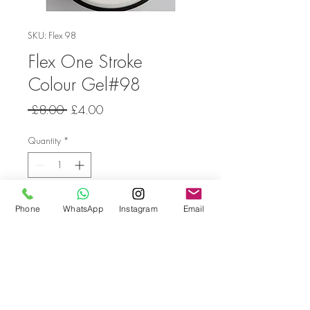
SKU: Flex 98
Flex One Stroke
Colour Gel#98
Regular
Sale
 £8.00 
£4.00
Price
Price
Quantity
*
Add to Cart
Phone
WhatsApp
Instagram
Email
Go back