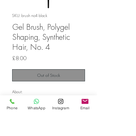
SKU: brush no4 black
Gel Brush, Polygel
Shaping, Synthetic
Hair, No. 4
Price
£8.00
Out of Stock
About:
Diamond line high quality brush oval.
Phone
WhatsApp
Instagram
Email
The oval shape allows you to easily and
accurately form a gel, a polygel.