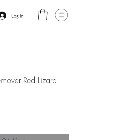
Log In
emover Red Lizard
Sale
Price
Out of Stock