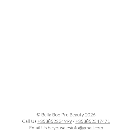
© Bella Boo Pro Beauty 2026
Call Us
+353852224999
/
+353852547471
Email Us
be.yousalesinfo@gmail.com