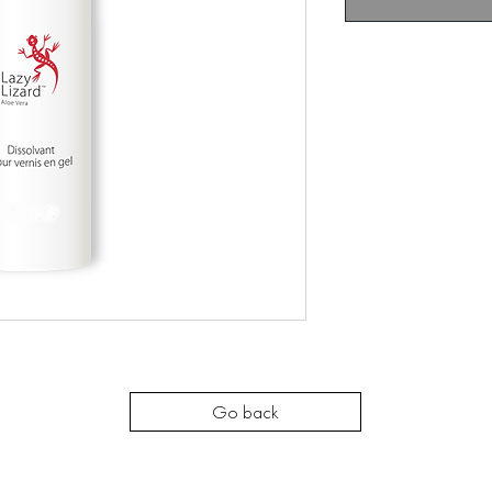
Go back