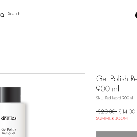
Gel Polish R
900 ml
SKU: Red lizard 900ml
Regular
 £20.00 
£14.00
Price
SUMMERBOOM