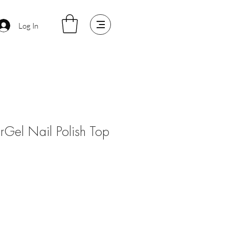
Log In
arGel Nail Polish Top
ale
rice