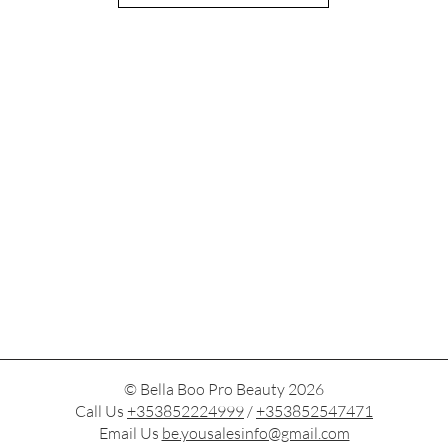
© Bella Boo Pro Beauty 2026
Call Us
+353852224999
/
+353852547471
Email Us
be.yousalesinfo@gmail.com