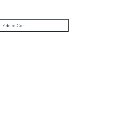
Add to Cart