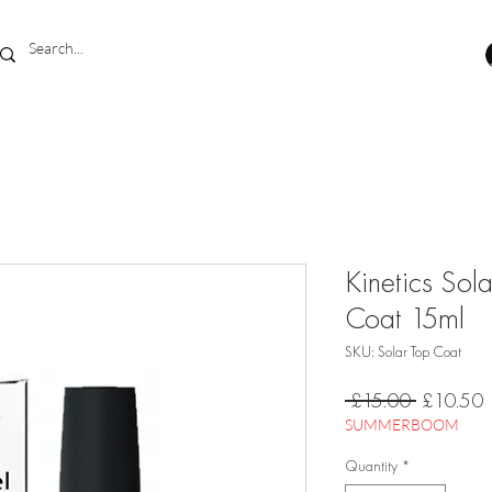
Kinetics Sol
Coat 15ml
SKU: Solar Top Coat
Regular
S
 £15.00 
£10.50
Price
P
SUMMERBOOM
Quantity
*