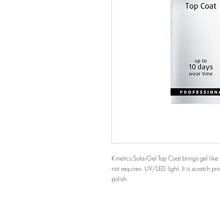
Kinetics SolarGel Top Coat brings gel like 
not requires UV/LED light. It is scratch pr
polish.