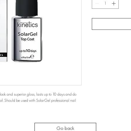
look and superior gloss, lasts up to 10 days and do
oof. Should be used with SolarGel professional nail
Go back