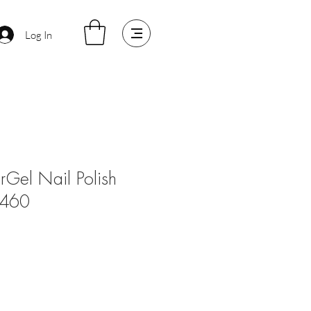
Log In
arGel Nail Polish
#460
e
ce