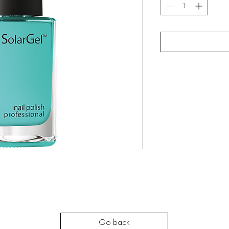
Go back