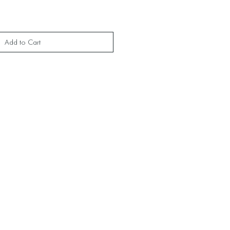
Add to Cart