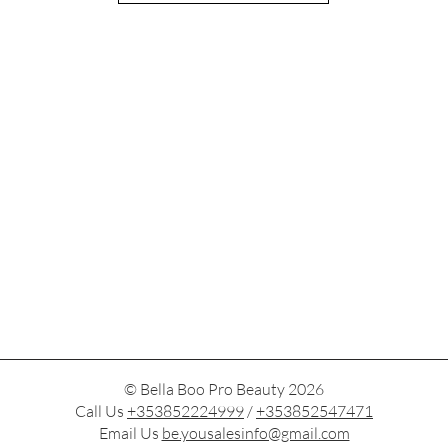
© Bella Boo Pro Beauty 2026
Call Us
+353852224999
/
+353852547471
Email Us
be.yousalesinfo@gmail.com