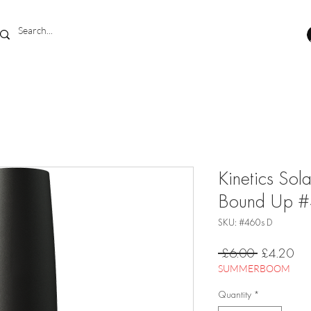
Kinetics Sol
Bound Up 
SKU: #460s D
Regular
Sal
 £6.00 
£4.20
Price
Pri
SUMMERBOOM
Quantity
*