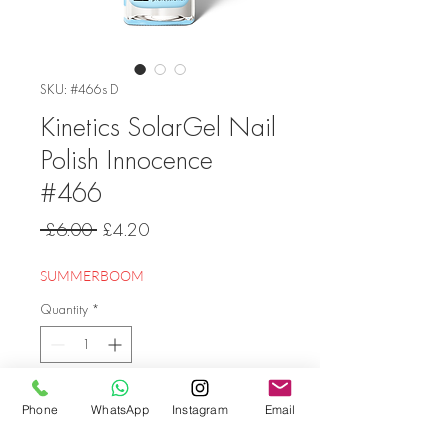
SKU: #466s D
Kinetics SolarGel Nail
Polish Innocence
#466
Regular
Sale
 £6.00 
£4.20
Price
Price
SUMMERBOOM
Quantity
*
Add to Cart
Phone
WhatsApp
Instagram
Email