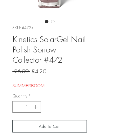
SKU: #472s
Kinetics SolarGel Nail
Polish Sorrow
Collector #472
Regular
Sale
 £6.00 
£4.20
Price
Price
SUMMERBOOM
Quantity
*
Add to Cart