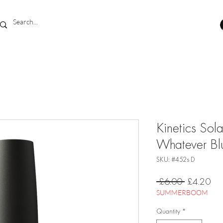
Kinetics Sol
Whatever B
SKU: #452s D
Regular
Sal
 £6.00 
£4.20
Price
Pri
SUMMERBOOM
Quantity
*