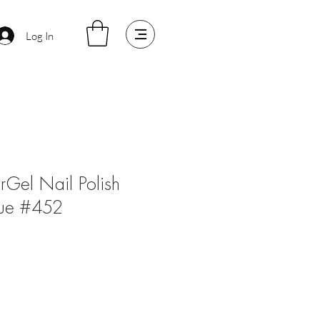
Log In
arGel Nail Polish
lue #452
e
ce