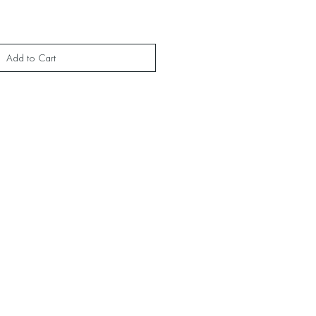
Add to Cart