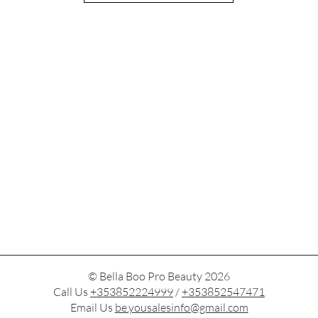
© Bella Boo Pro Beauty 2026
Call Us
+353852224999
/
+353852547471
Email Us
be.yousalesinfo@gmail.com