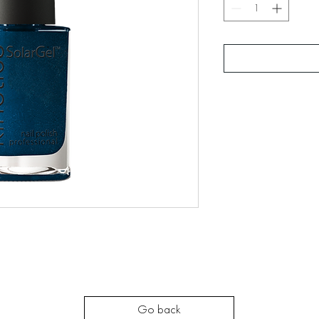
Go back