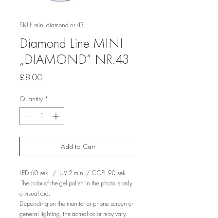
SKU: mini diamond nr 43
Diamond Line MINI
„DIAMOND“ NR.43
Price
£8.00
Quantity
*
Add to Cart
LED 60 sek. / UV 2 min. / CCFL 90 sek.
The color of the gel polish in the photo is only
a visual aid.
Depending on the monitor or phone screen or
general lighting, the actual color may vary.