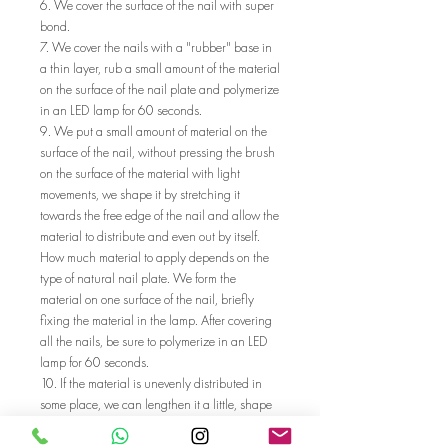
6. We cover the surface of the nail with super
bond.
7. We cover the nails with a "rubber" base in
a thin layer, rub a small amount of the material
on the surface of the nail plate and polymerize
in an LED lamp for 60 seconds.
9. We put a small amount of material on the
surface of the nail, without pressing the brush
on the surface of the material with light
movements, we shape it by stretching it
towards the free edge of the nail and allow the
material to distribute and even out by itself.
How much material to apply depends on the
type of natural nail plate. We form the
material on one surface of the nail, briefly
fixing the material in the lamp. After covering
all the nails, be sure to polymerize in an LED
lamp for 60 seconds.
10. If the material is unevenly distributed in
some place, we can lengthen it a little, shape
it with a file of 180/240 gr. after cleaning the
dispersion with "cleanser" and a cellulose