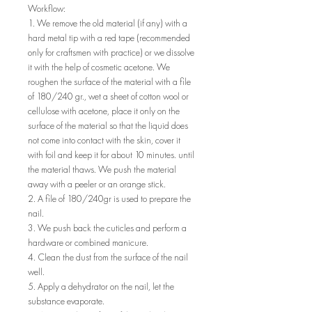
Workflow:
1. We remove the old material (if any) with a
hard metal tip with a red tape (recommended
only for craftsmen with practice) or we dissolve
it with the help of cosmetic acetone. We
roughen the surface of the material with a file
of 180/240 gr., wet a sheet of cotton wool or
cellulose with acetone, place it only on the
surface of the material so that the liquid does
not come into contact with the skin, cover it
with foil and keep it for about 10 minutes. until
the material thaws. We push the material
away with a peeler or an orange stick.
2. A file of 180/240gr is used to prepare the
nail.
3. We push back the cuticles and perform a
hardware or combined manicure.
4. Clean the dust from the surface of the nail
well.
5. Apply a dehydrator on the nail, let the
substance evaporate.